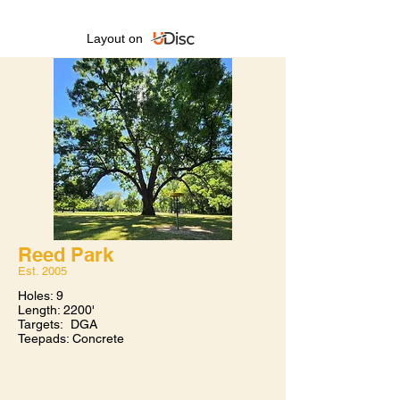
Layout on
Reed Park
Est. 2005​
Holes: 9
Length: 2200'
Targets: DGA
Teepads: Concrete