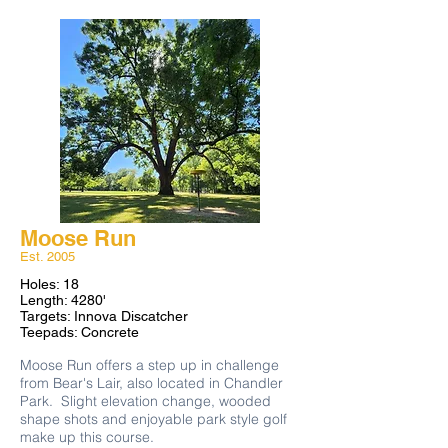
Moose Run
Est. 2005​
Holes: 18
Length: 4280'
Targets: Innova Discatcher
Teepads: Concrete
​Moose Run offers a step up in challenge
from Bear's Lair, also located in Chandler
Park. Slight elevation change, wooded
shape shots and enjoyable park style golf
make up this course.