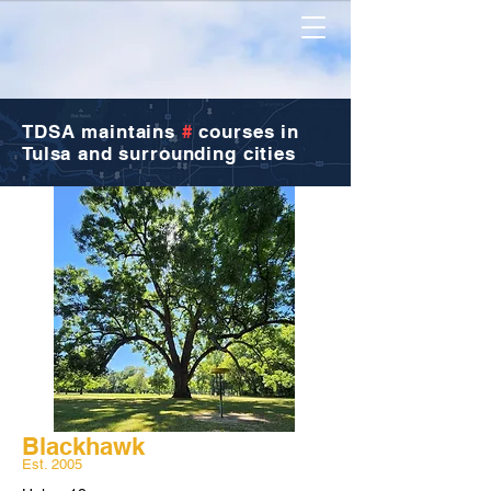
TDSA
maintains
#
courses in
Tulsa and surrounding cities
Blackhawk
Est. 2005