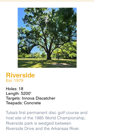
beginner friendly course, it offers a fun
round of disc golf for all levels of players.
Moderately wooded and mostly flat, the
course plays under the canopy of shrubby
oak trees and rocky terrain.
Layout on
Riverside
Est. 1979
Holes: 18
Length: 5200'
Targets: Innova Discatcher
Teepads: Concrete
​Tulsa’s first permanent disc golf course and
host site of the 1985 World Championship,
Riverside park is wedged between
Riverside Drive and the Arkansas River.