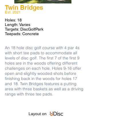
Twin Bridges
Est. 2021​
Holes: 18
Length: Varies
Targets: DiscGolfPark
Teepads: Concrete
An 18 hole disc golf course with 4 par 4s
with short tee pads to accommodate all
levels of disc golf. The first 7 of the first 9
holes are in the woods offering different
challenges on each hole. Holes 9-16 offer
open and slightly wooded shots before
finishing back in the woods for holes 17
and 18. Twin Bridges features a putting
area with three baskets as well as a driving
range with three tee pads.
Layout on