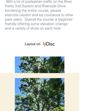
With a lot of pedestrian traffic on the River
Parks Trail System and Riverside Drive
bordering the entire course, please
exercise caution and be courteous to other
park users. Overall the course is beginner
friendly offering some elevation change
and a variety of shots on each hole.
Layout on