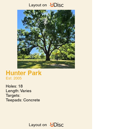
Layout on
Hunter Park
Est. 2005​
Bears Lair
Holes: 18
Est. 2005​
Length: Varies
Targets:
Holes: 18
Teepads: Concrete
Length: 3900'
Targets: Innova Discatcher
Teepads: Concrete
Tulsa’s busiest course is located at the top
of Chandler Park. Although a short
Layout on