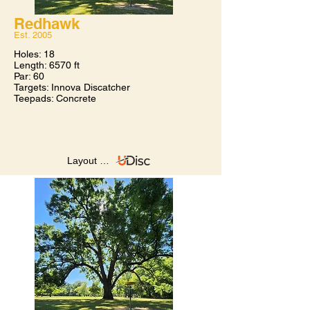
Redhawk
Est. 2005​
Holes: 18
Length: 6570 ft
Par: 60
Targets: Innova Discatcher
Teepads: Concrete
Layout on