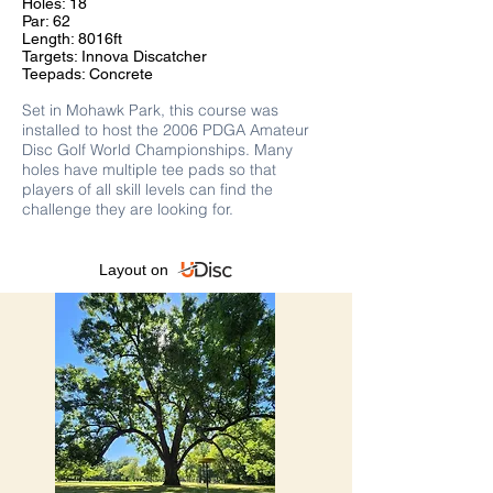
Holes: 18
Par: 62
Length: 8016ft
Targets: Innova Discatcher
Teepads: Concrete
S
et in Mohawk Park, this course was
installed to host the 2006 PDGA Amateur
Disc Golf World
Championships. Many
holes have multiple tee pads so that
players of all skill levels can find the
challenge they are looking for.
Layout on