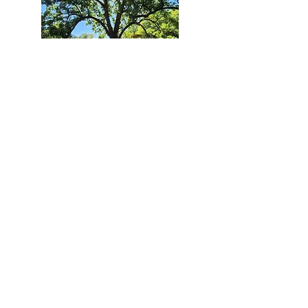
Course Dovillio
Est. 1999
Holes: 18
Length: Varies
Targets: Innova Discatcher
Teepads: Concrete
Course Dovillio is a long, flat, and lightly
wooded disc golf course located along the
Mingo Creek. This track offers a variety of
shot shapes from long lightly wooded par
4s holes to short must-get birdie holes. In
1984 this area was devastated by the
Memorial Day Flood, washing away homes
and businesses all along Mingo Creek. In
1999 this green space was given new life
with the installation of Course Dovillio. It has
been serving the disc golf community for